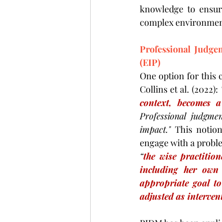
knowledge to ensure
complex environmen
Professional Judge
(EIP)
One option for this 
Collins et al. (2022): 
context, becomes a 
Professional judgme
impact." 
This notion
engage with a proble
“
the wise practition
including her own 
appropriate goal to
adjusted as interven