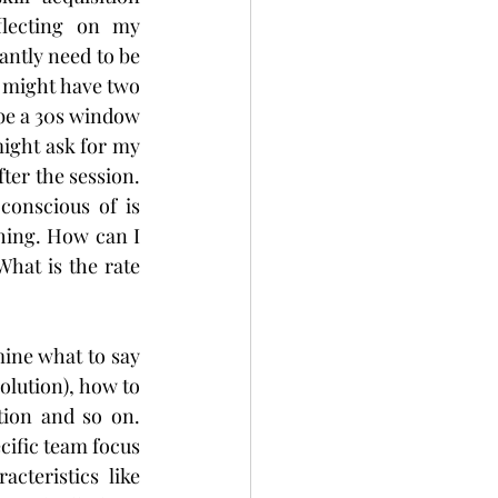
lecting on my 
ntly need to be 
 might have two 
be a 30s window 
ight ask for my 
ter the session. 
conscious of is 
hing. How can I 
hat is the rate 
ine what to say 
lution), how to 
tion and so on. 
cific team focus 
teristics like 