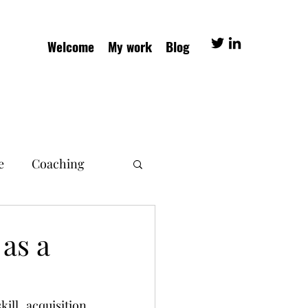
Welcome
My work
Blog
e
Coaching
as a
ll acquisition 