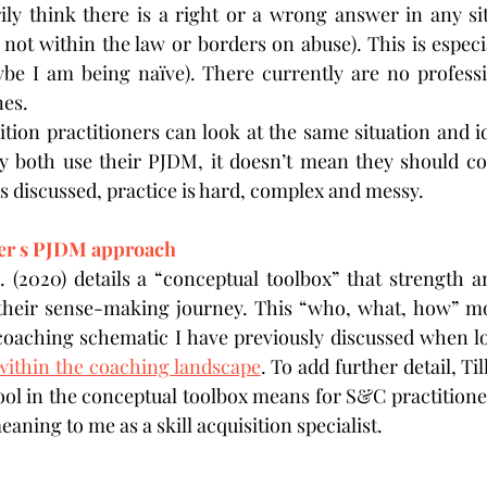
ily think there is a right or a wrong answer in any sit
 not within the law or borders on abuse). This is especial
ybe I am being naïve). There currently are no professi
es. 
ition practitioners can look at the same situation and id
hey both use their PJDM, it doesn’t mean they should c
s discussed, practice is hard, complex and messy.
er s PJDM approach
l. (2020) details a “conceptual toolbox” that strength a
their sense-making journey. This “who, what, how” mod
oaching schematic I have previously discussed when lo
s within the coaching landscape
. To add further detail, Til
ool in the conceptual toolbox means for S&C practitioner
aning to me as a skill acquisition specialist.