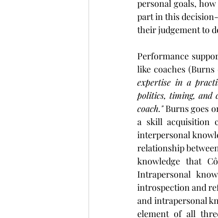
personal goals, how 
part in this decision
their judgement to d
Performance support s
like coaches (Burns 
expertise in a practi
politics, timing, and
coach."
 Burns goes on
a skill acquisition 
interpersonal knowle
relationship between 
knowledge that Côt
Intrapersonal know
introspection and ref
and intrapersonal kn
element of all thr