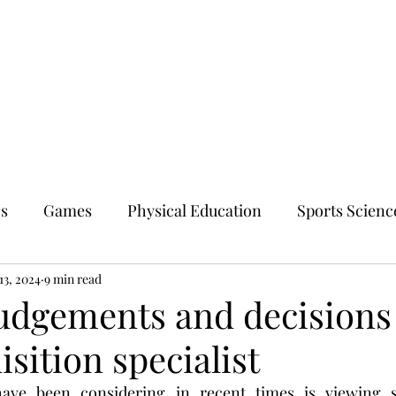
cs
Games
Physical Education
Sports Scienc
13, 2024
9 min read
udgements and decisions 
isition specialist
ave been considering in recent times is viewing ski