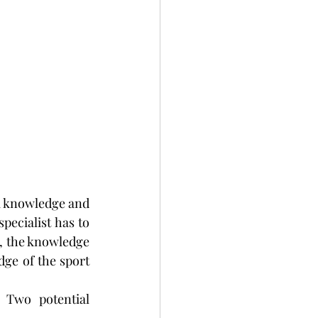
 a knowledge and 
pecialist has to 
, the knowledge 
dge of the sport 
 Two potential 