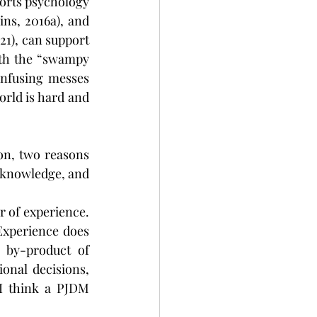
orts psychology 
ns, 2016a), and 
21), can support 
ith the “swampy 
nfusing messes 
rld is hard and 
n, two reasons 
f knowledge, and 
 of experience. 
Experience does 
 by-product of 
onal decisions, 
I think a PJDM 