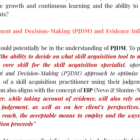
 growth and continuous learning and the ability to 
ts?
ment and Decision-Making (PJDM) and Evidence Info
could potentially be in the understanding of 
PJDM
. To 
"
the ability to decide on what skill acquisition tool to 
core skill for the skill acquisition specialist
, oper
nt and Decision-Making (PJDM) approach to optimise ski
 of a skill acquisition practitioner using their judg
m also aligns with the concept of 
EIP
 (Nevo & Slonim-Ne
er, while taking account of evidence, will also rely on
judgement, as well as on her client’s perspectives,
 reach, the acceptable means to employ and the ways 
tion proceeds
”