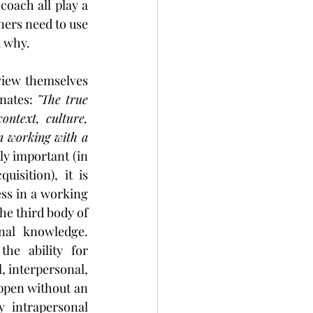
oach all play a 
ners need to use 
d why.
 view themselves 
nates: 
"The true 
ontext, culture, 
n working with a 
y important (in 
isition), it is 
ss in a working 
he third body of 
al knowledge. 
he ability for 
, interpersonal, 
ppen without an 
 intrapersonal 