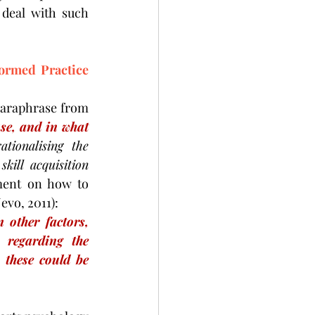
deal with such 
rmed Practice 
paraphrase from 
use, and in what 
ationalising the 
ll acquisition 
ement on how to 
vo, 2011):
 other factors, 
 regarding the 
these could be 