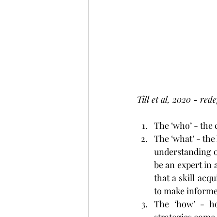
Till et al, 2020 - re
The ‘who’ - the 
The ‘what’ - the 
understanding of
be an expert in 
that a skill acq
to make informed
The ‘how’ - ho