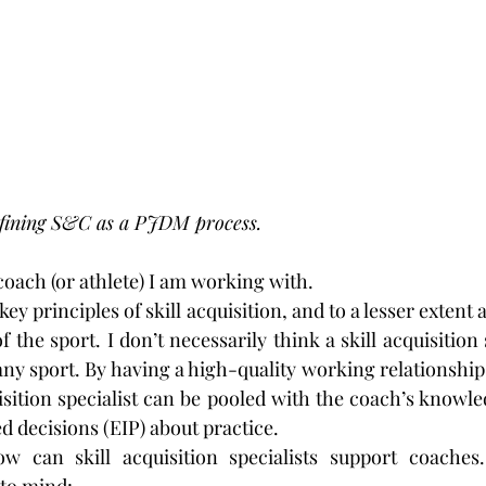
defining S&C as a PJDM process.
coach (or athlete) I am working with.
key principles of skill acquisition, and to a lesser extent
 the sport. I don’t necessarily think a skill acquisition s
any sport. By having a high-quality working relationship
uisition specialist can be pooled with the coach’s knowle
 decisions (EIP) about practice.
w can skill acquisition specialists support coaches.