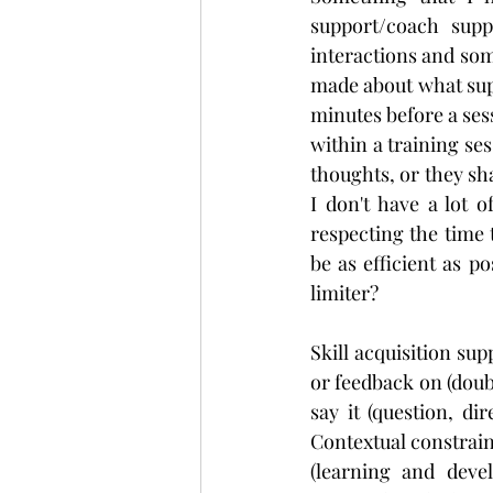
support/coach supp
interactions and som
made about what supp
minutes before a ses
within a training se
thoughts, or they sha
I don't have a lot 
respecting the time 
be as efficient as p
limiter?
Skill acquisition su
or feedback on (doub
say it (question, di
Contextual constraint
(learning and devel