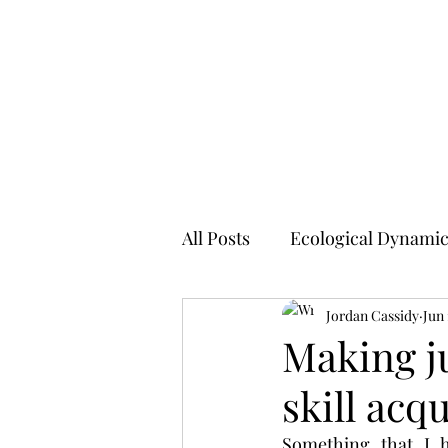
SKILLED ATHLETICISM
All Posts
Ecological Dynami
Jordan Cassidy
Jun 
Making j
skill acqu
Something that I h