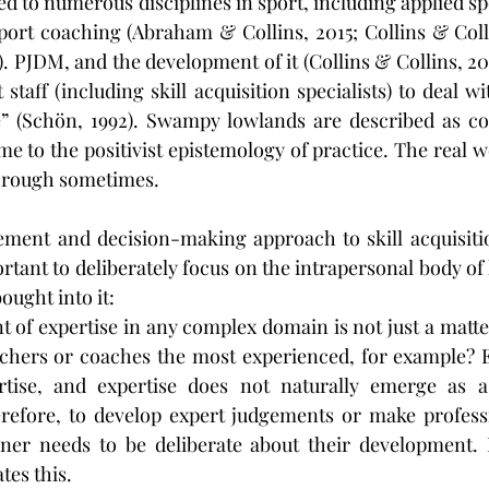
d to numerous disciplines in sport, including applied sp
sport coaching (Abraham & Collins, 2015; Collins & Colli
0). PJDM, and the development of it (Collins & Collins, 20
staff (including skill acquisition specialists) to deal w
e” (Schön, 1992). Swampy lowlands are described as co
e to the positivist epistemology of practice. The real wo
through sometimes.
ement and decision-making approach to skill acquisitio
ortant to deliberately focus on the intrapersonal body o
ought into it:
of expertise in any complex domain is not just a matter
achers or coaches the most experienced, for example? 
rtise, and expertise does not naturally emerge as a
refore, to develop expert judgements or make professi
oner needs to be deliberate about their development. 
tes this.