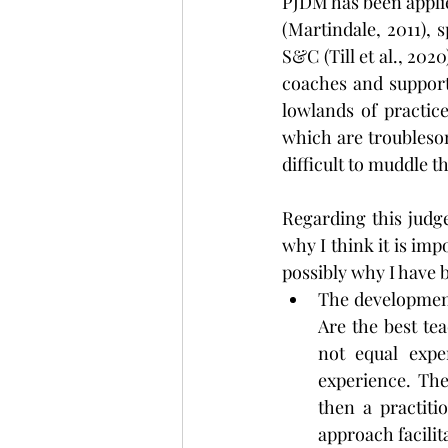
PJDM has been applie
(Martindale, 2011), 
S&C (Till et al., 202
coaches and support 
lowlands of practic
which are troublesom
difficult to muddle 
Regarding this judg
why I think it is imp
possibly why I have b
The development 
Are the best te
not equal expe
experience. The
then a practiti
approach facilita