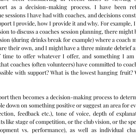
ort as a decision-making process. I have been ref
e sessions I have had with coaches, and decisions consta
ort I provide, how I provide it and why. For example, I
sion to discuss a coaches session planning, there might 
ssion (during drinks break for example) where a coach m
re their own, and I might have a three minute debrief af
of time to offer whatever I offer, and something I am 
that coaches (often volunteers) have committed to coac
ossible with support? What is the lowest hanging fruit? W
pport then becomes a decision-making process to determ
le down on something positive or suggest an area for evo
rection, feedback etc.), tone of voice, depth of explana
s like stage of competition, or the club vision, or the spe
opment vs. performance), as well as individual charac