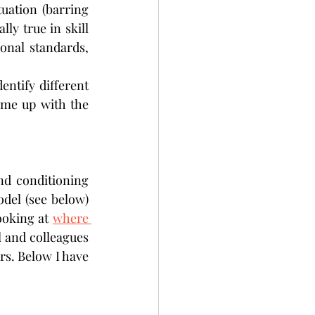
uation (barring 
ly true in skill 
onal standards, 
entify different 
ome up with the 
nd conditioning 
el (see below) 
oking at 
where 
l and colleagues 
s. Below I have 