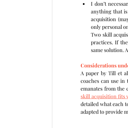
I don’t necessar
anything that is
acquisition (ma
only personal on
Two skill acquis
practices. If t
same solution. A
Considerations und
A paper by Till et a
coaches can use in 
emanates from the c
skill acquisition fit
detailed what each t
adapted to provide me