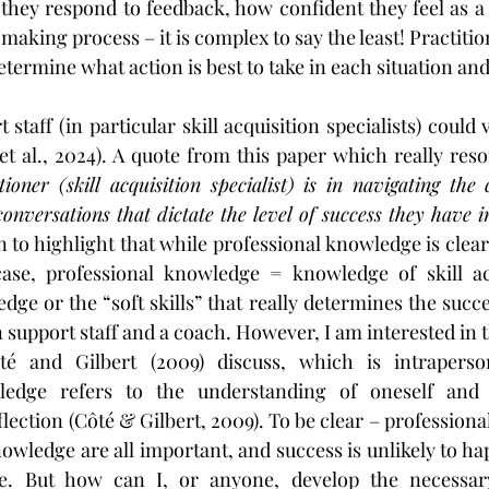
they respond to feedback, how confident they feel as a c
-making process – it is complex to say the least! Practitio
etermine what action is best to take in each situation an
taff (in particular skill acquisition specialists) could
et al., 2024). A quote from this paper which really reso
tioner (skill acquisition specialist) is in navigating the c
 conversations that dictate the level of success they have i
 to highlight that while professional knowledge is clearl
case, professional knowledge = knowledge of skill acqu
dge or the “soft skills” that really determines the succe
support staff and a coach. However, I am interested in t
é and Gilbert (2009) discuss, which is intraperson
ledge refers to the understanding of oneself and t
lection (Côté & Gilbert, 2009). To be clear – professional
owledge are all important, and success is unlikely to ha
ee. But how can I, or anyone, develop the necessary