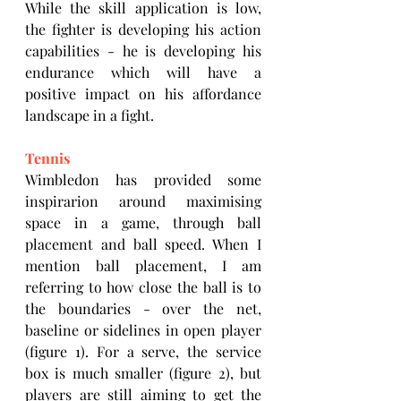
While the skill application is low, 
the fighter is developing his action 
capabilities - he is developing his 
endurance which will have a 
positive impact on his affordance 
landscape in a fight.
Tennis
Wimbledon has provided some 
inspirarion around maximising 
space in a game, through ball 
placement and ball speed. When I 
mention ball placement, I am 
referring to how close the ball is to 
the boundaries - over the net, 
baseline or sidelines in open player 
(figure 1). For a serve, the service 
box is much smaller (figure 2), but 
players are still aiming to get the 