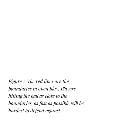
Figure 1. The red lines are the 
boundaries in open play. Players 
hitting the ball as close to the 
boundaries, as fast as possible will be 
hardest to defend against.