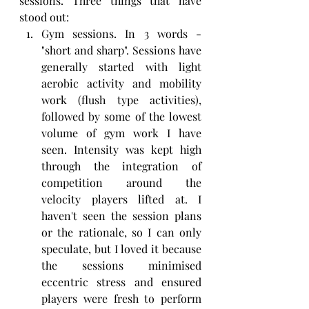
sessions. Three things that have 
stood out:
Gym sessions. In 3 words - 
"short and sharp". Sessions have 
generally started with light 
aerobic activity and mobility 
work (flush type activities), 
followed by some of the lowest 
volume of gym work I have 
seen. Intensity was kept high 
through the integration of 
competition around the 
velocity players lifted at. I 
haven't seen the session plans 
or the rationale, so I can only 
speculate, but I loved it because 
the sessions minimised 
eccentric stress and ensured 
players were fresh to perform 