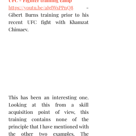
UFC - Fighter training camp
https://youtu.be/aIgIWsPPnQ8
 - 
Gibert Burns training prior to his 
recent UFC fight with Khamzat 
Chimaev.
This has been an interesting one. 
Looking at this from a skill 
acquisition point of view, this 
training contains none of the 
principle that I have mentioned with 
the other two examples. The 