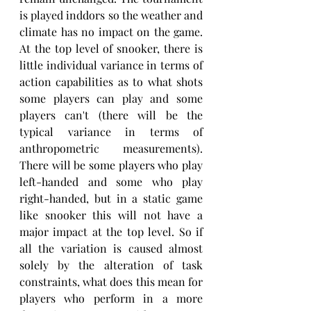
is played inddors so the weather and 
climate has no impact on the game. 
At the top level of snooker, there is 
little individual variance in terms of 
action capabilities as to what shots 
some players can play and some 
players can't (there will be the 
typical variance in terms of 
anthropometric measurements). 
There will be some players who play 
left-handed and some who play 
right-handed, but in a static game 
like snooker this will not have a 
major impact at the top level. So if 
all the variation is caused almost 
solely by the alteration of task 
constraints, what does this mean for 
players who perform in a more 