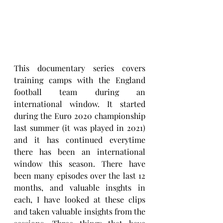
This documentary series covers 
training camps with the England 
football team during an 
international window. It started 
during the Euro 2020 championship 
last summer (it was played in 2021) 
and it has continued everytime 
there has been an international 
window this season. There have 
been many episodes over the last 12 
months, and valuable insghts in 
each, I have looked at these clips 
and taken valuable insights from the 