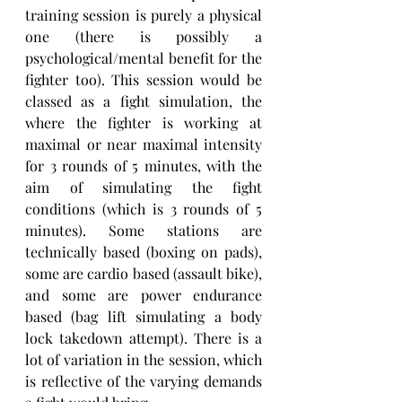
training session is purely a physical 
one (there is possibly a 
psychological/mental benefit for the 
fighter too). This session would be 
classed as a fight simulation, the 
where the fighter is working at 
maximal or near maximal intensity 
for 3 rounds of 5 minutes, with the 
aim of simulating the fight 
conditions (which is 3 rounds of 5 
minutes). Some stations are 
technically based (boxing on pads), 
some are cardio based (assault bike), 
and some are power endurance 
based (bag lift simulating a body 
lock takedown attempt). There is a 
lot of variation in the session, which 
is reflective of the varying demands 