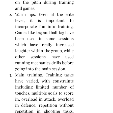
on the pitch during training 
and games.
Warm ups. Even at the elite 
level, it is important to 
incorporate fun into training. 
Games like tag and ball tag have 
been used in some sessions 
which have really increased 
laughter within the group, while 
other sessions have used 
running mechanics drills before 
going into the main session. 
Main training. Training tasks 
have varied, with constraints 
including limited number of 
touches, multiple goals to score 
in, overload in attack, overload 
in defence, repetition without 
repetition in shooting tasks, 