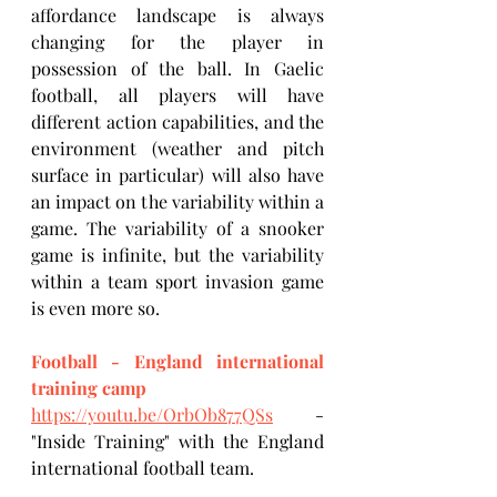
affordance landscape is always 
changing for the player in 
possession of the ball. In Gaelic 
football, all players will have 
different action capabilities, and the 
environment (weather and pitch 
surface in particular) will also have 
an impact on the variability within a 
game. The variability of a snooker 
game is infinite, but the variability 
within a team sport invasion game 
is even more so.
Football - England international 
training camp
https://youtu.be/OrbOb877QSs
 - 
"Inside Training" with the England 
international football team.