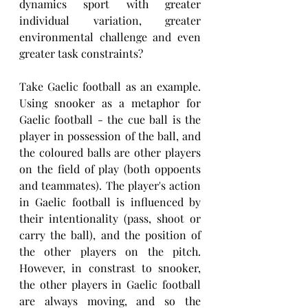
dynamics sport with greater 
individual variation, greater 
environmental challenge and even 
greater task constraints?
Take Gaelic football as an example. 
Using snooker as a metaphor for 
Gaelic football - the cue ball is the 
player in possession of the ball, and 
the coloured balls are other players 
on the field of play (both oppoents 
and teammates). The player's action 
in Gaelic football is influenced by 
their intentionality (pass, shoot or 
carry the ball), and the position of 
the other players on the pitch. 
However, in constrast to snooker, 
the other players in Gaelic football 
are always moving, and so the 