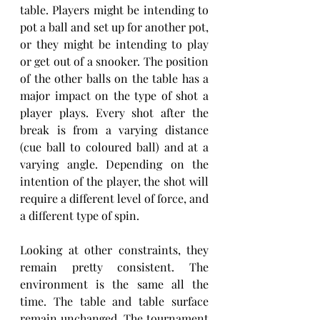
table. Players might be intending to 
pot a ball and set up for another pot, 
or they might be intending to play 
or get out of a snooker. The position 
of the other balls on the table has a 
major impact on the type of shot a 
player plays. Every shot after the 
break is from a varying distance 
(cue ball to coloured ball) and at a 
varying angle. Depending on the 
intention of the player, the shot will 
require a different level of force, and 
a different type of spin.
Looking at other constraints, they 
remain pretty consistent. The 
environment is the same all the 
time. The table and table surface 
remain unchanged. The tournament 