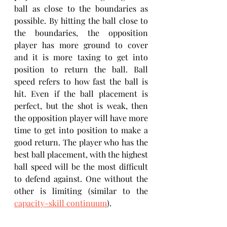
ball as close to the boundaries as 
possible. By hitting the ball close to 
the boundaries, the opposition 
player has more ground to cover 
and it is more taxing to get into 
position to return the ball. Ball 
speed refers to how fast the ball is 
hit. Even if the ball placement is 
perfect, but the shot is weak, then 
the opposition player will have more 
time to get into position to make a 
good return. The player who has the 
best ball placement, with the highest 
ball speed will be the most difficult 
to defend against. One without the 
other is limiting (similar to the 
capacity-skill continuum
).