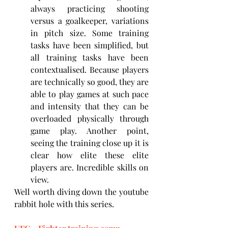
always practicing shooting 
versus a goalkeeper, variations 
in pitch size. Some training 
tasks have been simplified, but 
all training tasks have been 
contextualised. Because players 
are technically so good, they are 
able to play games at such pace 
and intensity that they can be 
overloaded physically through 
game play. Another point, 
seeing the training close up it is 
clear how elite these elite 
players are. Incredible skills on 
view.
Well worth diving down the youtube 
rabbit hole with this series.