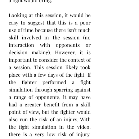
a fight would bring.
Looking at this session, it would be 
easy to suggest that this is a poor 
use of time because there isn't much 
skill involved in the session (no 
interaction with opponents or 
decision making). However, it is 
important to consider the context of 
a session. This session likely took 
place with a few days of the fight. If 
the fighter performed a fight 
simulation through sparring against 
a range of opponents, it may have 
had a greater benefit from a skill 
point of view, but the fighter would 
also run the risk of an injury. With 
the fight simulation in the video, 
there is a very low risk of injury. 