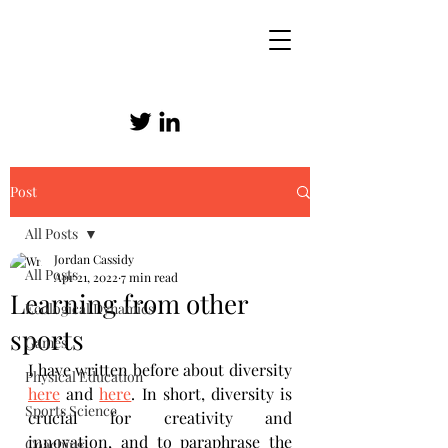
Post
SKILLED ATHLETICISM
All Posts
Jordan Cassidy
All Posts
Apr 21, 2022
7 min read
Learning from other
Ecological Dynamics
sports
Games
I have written before about diversity 
Physical Education
here
 and 
here
. In short, diversity is 
Sports Science
crucial for creativity and 
innovation, and to paraphrase the 
Coaching