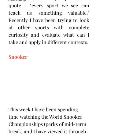
quote - "every sport we see can 
teach us something valuable." 
Recently I have been trying to look 
at other sports with complete 
curiosity and evaluate what can I 
take and apply in different contexts. 
Snooker
This week I have been spending 
time watching the World Snooker 
Championships (perks of mid-term 
break) and I have viewed it through 