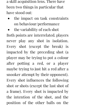
a skill acquisition lens. There have 
been two things in particular that 
have stood out:
the impact on task constraints 
on behaviour/performance
the variability of each shot
Both points are interrelated. players 
never play any shot in isolation. 
Every shot (except the break) is 
impacted by the preceding shot (a 
player may be trying to pot a colour 
after potting a red, or a player 
maybe trying to just hit a red after a 
snooker attempt by their opponent). 
Every shot influences the following 
shot or shots (except the last shot of 
a frame). Every shot is impacted by 
the intention of the shot, and the 
position of the other balls on the 