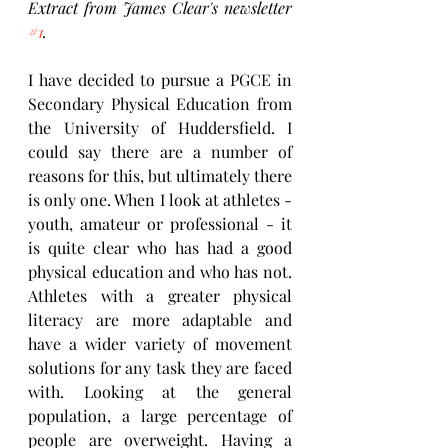
Extract from James Clear's newsletter 
#1
.
I have decided to pursue a PGCE in 
Secondary Physical Education from 
the University of Huddersfield. I 
could say there are a number of 
reasons for this, but ultimately there 
is only one. When I look at athletes - 
youth, amateur or professional - it 
is quite clear who has had a good 
physical education and who has not. 
Athletes with a greater physical 
literacy are more adaptable and 
have a wider variety of movement 
solutions for any task they are faced 
with. Looking at the general 
population, a large percentage of 
people are overweight. Having a 