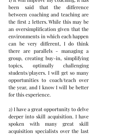
been said that the difference 
between coaching and teaching are 
the first 2 letters. While this may be 
an oversimplification given that the 
environments in which each happen 
can be very different, I do think 
there are parallels - managing a 
group, creating buy-in, simplifying 
topics, optimally challenging 
students/players. I will get so many 
opportunities to coach/teach over 
the year, and I know I will be better 
for this experience.
2) I have a great opportunity to delve 
deeper into skill acquisition. I have 
spoken with many great skill 
acquisition specialists over the last 