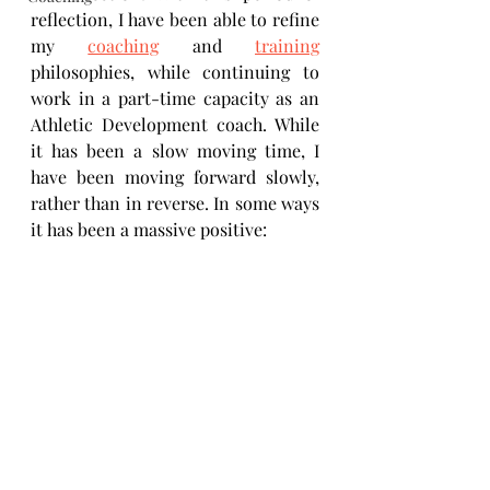
reflection, I have been able to refine 
my 
coaching
 and 
training
philosophies, while continuing to 
work in a part-time capacity as an 
Athletic Development coach. While 
it has been a slow moving time, I 
have been moving forward slowly, 
rather than in reverse. In some ways 
it has been a massive positive: