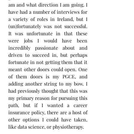
am and what direction I am going. I 
have had a number of interviews for 
a variety of roles in Ireland, but I 
(un)fortunately was not successful. 
It was unfortunate in that these 
were jobs I would have been 
incredibly passionate about and 
driven to succeed in, but perhaps 
fortunate in not getting them that it 
meant other doors could open. One 
of them doors is my PGCE, and 
adding another string to my bow. I 
had previously thought that this was 
my primary reason for pursuing this 
path, but if I wanted a career 
insurance policy, there are a host of 
other options I could have taken, 
like data science, or physiotherapy.