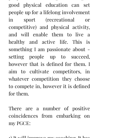
good physical education can set 
people up for a lifelong involvement 
in sport (recreational or 
competitive) and physical activity, 
and will enable them to live a 
healthy and active life. This is 
something I am passionate about - 
setting people up to succeed, 
however that is defined for them. I 
aim to cultivate competitors, in 
whatever competition they choose 
to compete in, however it is defined 
for them.
There are a number of positive 
coincidences from embarking on 
my PGCE:
1) It will improve my coaching. It has 