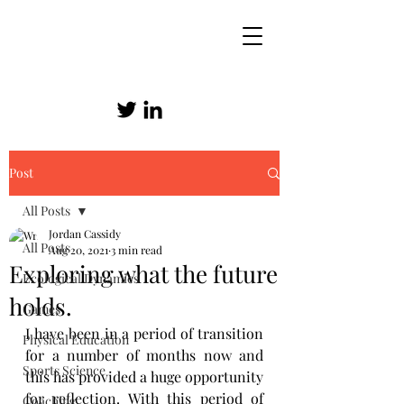
Post
SKILLED ATHLETICISM
All Posts
Jordan Cassidy
All Posts
Aug 20, 2021
3 min read
Exploring what the future
Ecological Dynamics
holds.
Games
I have been in a period of transition 
Physical Education
for a number of months now and 
Sports Science
this has provided a huge opportunity 
for reflection. With this period of 
Coaching