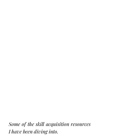
Some of the skill acquisition resources 
I have been diving into.