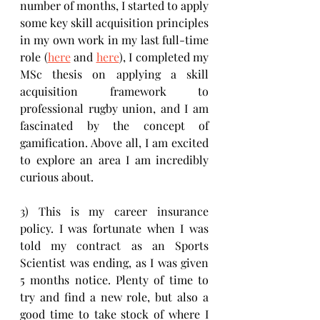
number of months, I started to apply 
some key skill acquisition principles 
in my own work in my last full-time 
role (
here
 and 
here
), I completed my 
MSc thesis on applying a skill 
acquisition framework to 
professional rugby union, and I am 
fascinated by the concept of 
gamification. Above all, I am excited 
to explore an area I am incredibly 
curious about.
3) This is my career insurance 
policy. I was fortunate when I was 
told my contract as an Sports 
Scientist was ending, as I was given 
5 months notice. Plenty of time to 
try and find a new role, but also a 
good time to take stock of where I 