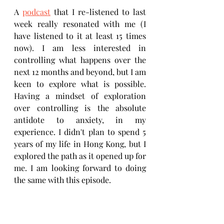
A 
podcast
 that I re-listened to last 
week really resonated with me (I 
have listened to it at least 15 times 
now). I am less interested in 
controlling what happens over the 
next 12 months and beyond, but I am 
keen to explore what is possible. 
Having a mindset of exploration 
over controlling is the absolute 
antidote to anxiety, in my 
experience. I didn't plan to spend 5 
years of my life in Hong Kong, but I 
explored the path as it opened up for 
me. I am looking forward to doing 
the same with this episode.