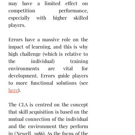
may have a limited effect on 
competition performance, 
especially with higher skilled 
players.
Errors have a massive role on the 
impact of learning, and this is why 
high challenge (which is relative to 
the individual) training 
environments are vital for 
development. Errors guide players 
to more functional solutions (see 
here
).
The CLA is centred on the concept 
that skill acquisition is based on the 
mutual connection of the individual 
and the environment they perform 
in (Newell, 1986). As the focus of the 