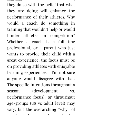
they do so with the belief that what 
they are doing will enhance the 
performance of their athletes. Why 
would a coach do something in 
training that wouldn’t help or would 
hinder athletes in competition? 
Whether a coach is a full-time 
professional, or a parent who just 
wants to provide their child with a 
great experience, the focus must be 
on providing athletes with enjoyable 
learning experiences – I’m not sure 
anyone would disagree with that. 
The specific intentions throughout a 
season (development vs. 
performance focus), or throughout 
age-groups (U8 vs adult level) may 
vary, but the overarching “why” of 