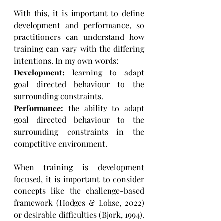
With this, it is important to define 
development and performance, so 
practitioners can understand how 
training can vary with the differing 
intentions. In my own words:
Development:
 learning to adapt 
goal directed behaviour to the 
surrounding constraints.
Performance:
 the ability to adapt 
goal directed behaviour to the 
surrounding constraints in the 
competitive environment.
When training is development 
focused, it is important to consider 
concepts like the challenge-based 
framework (Hodges & Lohse, 2022) 
or desirable difficulties (Bjork, 1994). 