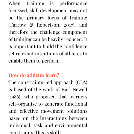
When training is performance 
focussed, skill development may not 
be the primary focus of training 
(Farrow & Robertson, 2017), and 
therefore the challenge component 
of training can be heavily reduced. It 
is important to build the confidence 
set relevant intentions of athletes to 
enable them to perform.
How do athletes learn?
The constraints-led approach (CLA) 
is based of the work of Karl Newell 
(1986), who proposed that learners 
self-organise to generate functional 
and effective movement solutions 
based on the interactions between 
individual, task and environmental 
constraints
(this is skill).