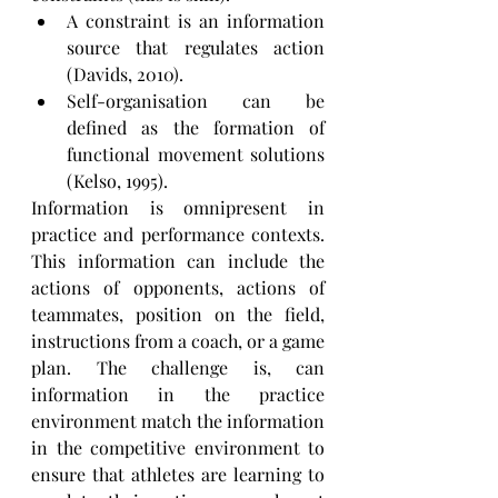
A constraint is an information 
source that regulates action 
(Davids, 2010). 
Self-organisation can be 
defined as the formation of 
functional movement solutions 
(Kelso, 1995).
Information is omnipresent in 
practice and performance contexts. 
This information can include the 
actions of opponents, actions of 
teammates, position on the field, 
instructions from a coach, or a game 
plan. The challenge is, can 
information in the practice 
environment match the information 
in the competitive environment to  
ensure that athletes are learning to 