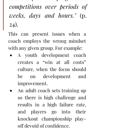
competitions over periods of 
weeks, days and hours." 
(p. 
24). 
This can present issues when a 
coach employs the wrong mindset 
with any given group. For example:
A youth development coach 
creates a “win at all costs” 
culture, when the focus should 
be on development and 
improvement.
An adult coach sets training up 
so there is high challenge and 
results in a high failure rate, 
and players go into their 
knockout championship play-
off devoid of confidence.