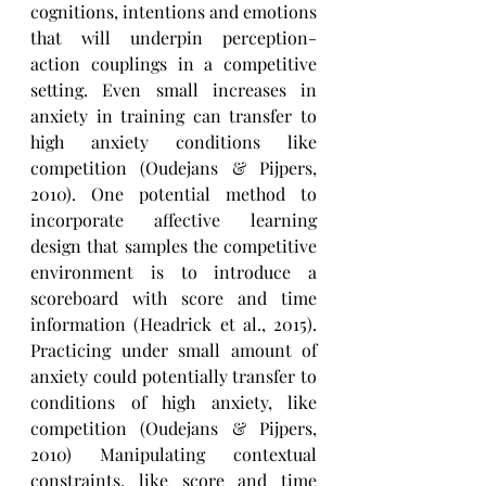
cognitions, intentions and emotions 
that will underpin perception-
action couplings in a competitive 
setting. Even small increases in 
anxiety in training can transfer to 
high anxiety conditions like 
competition (Oudejans & Pijpers, 
2010). One potential method to 
incorporate affective learning 
design that samples the competitive 
environment is to introduce a 
scoreboard with score and time 
information (Headrick et al., 2015). 
Practicing under small amount of 
anxiety could potentially transfer to 
conditions of high anxiety, like 
competition (Oudejans & Pijpers, 
2010) Manipulating contextual 
constraints, like score and time 