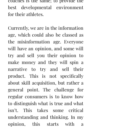
coaches is the same; to provide the 
best developmental environment 
for their athletes.
Currently, we are in the information 
age, which could also be classed as 
the misinformation age. Everyone 
will have an opinion, and some will 
try and sell you their opinion to 
make money and they will spin a 
narrative to try and sell their 
product. This is not specifically 
about skill acquisition, but rather a 
general point. The challenge for 
regular consumers is to know how 
to distinguish what is true and what 
isn’t. This takes some critical 
understanding and thinking. In my 
opinion, this starts with a 