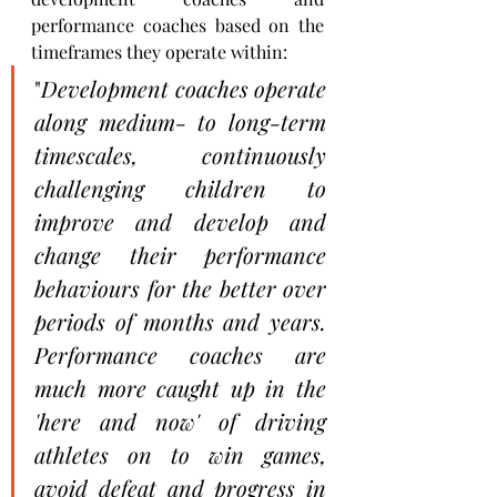
performance coaches based on the 
timeframes they operate within: 
"
Development coaches operate 
along medium- to long-term 
timescales, continuously 
challenging children to 
improve and develop and 
change their performance 
behaviours for the better over 
periods of months and years. 
Performance coaches are 
much more caught up in the 
'here and now' of driving 
athletes on to win games, 
avoid defeat and progress in 