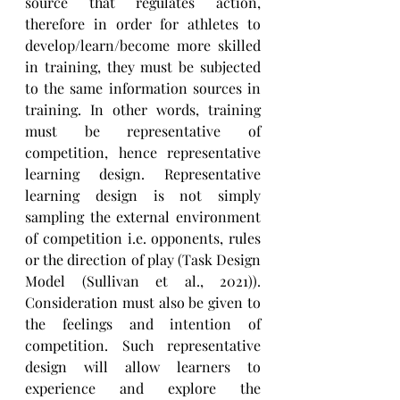
source that regulates action, 
therefore in order for athletes to 
develop/learn/become more skilled 
in training, they must be subjected 
to the same information sources in 
training. In other words, training 
must be representative of 
competition, hence representative 
learning design. Representative 
learning design is not simply 
sampling the external environment 
of competition i.e. opponents, rules 
or the direction of play (Task Design 
Model (Sullivan et al., 2021)). 
Consideration must also be given to 
the feelings and intention of 
competition. Such representative 
design will allow learners to 
experience and explore the 