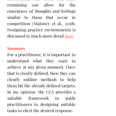
remaining can allow for the 
emergence of thoughts and feelings 
similar to those that occur in 
competition (Maloney et al., 2018). 
Designing practice environments is 
discussed in much more detail 
here
. 
Summary
For a practitioner, it is important to 
understand what they want to 
achieve at any given moment. Once 
that is clearly defined, then they can 
clearly outline methods to help 
them hit the already defined targets. 
In my opinion, the CLA provides a 
suitable framework to guide 
practitioners in designing suitable 
tasks to elicit the desired response. 