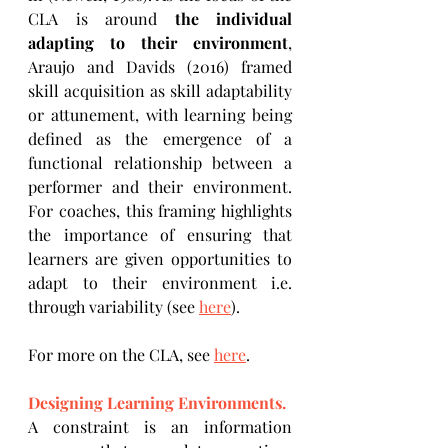
CLA is around 
the individual 
adapting to their environment
, 
Araujo and Davids (2016) framed 
skill acquisition as skill adaptability 
or attunement, with learning being 
defined as the emergence of a 
functional relationship between a 
performer and their environment. 
For coaches, this framing highlights 
the importance of ensuring that 
learners are given opportunities to 
adapt to their environment i.e. 
through variability (see 
here
).
For more on the CLA, see 
here
.
Designing Learning Environments.
A constraint is an information 