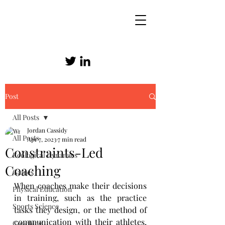
Post
SKILLED ATHLETICISM
All Posts
Jordan Cassidy
All Posts
Apr 7, 2023
7 min read
Constraints-Led
Ecological Dynamics
Coaching
Games
When coaches make their decisions 
Physical Education
in training, such as the practice 
Sports Science
tasks they design, or the method of 
communication with their athletes, 
Coaching