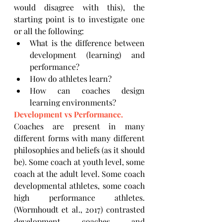
would disagree with this), the 
starting point is to investigate one 
or all the following:
What is the difference between 
development (learning) and 
performance?
How do athletes learn?
How can coaches design 
learning environments?
Development vs Performance.
Coaches are present in many 
different forms with many different 
philosophies and beliefs (as it should 
be). Some coach at youth level, some 
coach at the adult level. Some coach 
developmental athletes, some coach 
high performance athletes. 
(Wormhoudt et al., 2017) contrasted 
development coaches and 