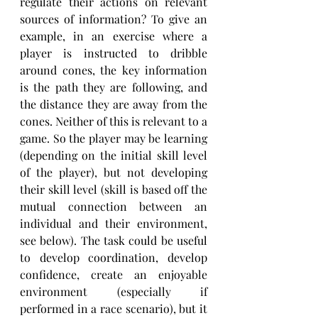
regulate their actions on relevant 
sources of information? To give an 
example, in an exercise where a 
player is instructed to dribble 
around cones, the key information 
is the path they are following, and 
the distance they are away from the 
cones. Neither of this is relevant to a 
game. So the player may be learning 
(depending on the initial skill level 
of the player), but not developing 
their skill level (skill is based off the 
mutual connection between an 
individual and their environment, 
see below). The task could be useful 
to develop coordination, develop 
confidence, create an enjoyable 
environment (especially if 
performed in a race scenario), but it 