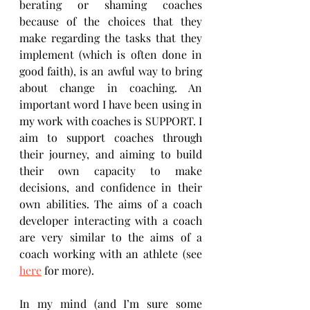
berating or shaming coaches 
because of the choices that they 
make regarding the tasks that they 
implement (which is often done in 
good faith), is an awful way to bring 
about change in coaching. An 
important word I have been using in 
my work with coaches is SUPPORT. I 
aim to support coaches through 
their journey, and aiming to build 
their own capacity to make 
decisions, and confidence in their 
own abilities. The aims of a coach 
developer interacting with a coach 
are very similar to the aims of a 
coach working with an athlete (see 
here
 for more).
In my mind (and I’m sure some 