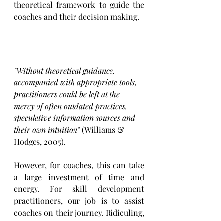
theoretical framework to guide the 
coaches and their decision making. 
"Without theoretical guidance, 
accompanied with appropriate tools, 
practitioners could be left at the 
mercy of often outdated practices, 
speculative information sources and 
their own intuition"
 (Williams & 
Hodges, 2005).
However, for coaches, this can take 
a large investment of time and 
energy. For skill development 
practitioners, our job is to assist 
coaches on their journey. Ridiculing, 